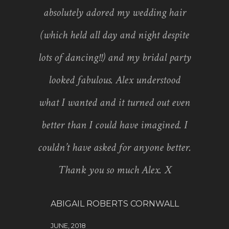
absolutely adored my wedding hair
(which held all day and night despite
lots of dancing!!) and my bridal party
looked fabulous. Alex understood
what I wanted and it turned out even
better than I could have imagined. I
couldn’t have asked for anyone better.
Thank you so much Alex. X
ABIGAIL ROBERTS CORNWALL
JUNE, 2018