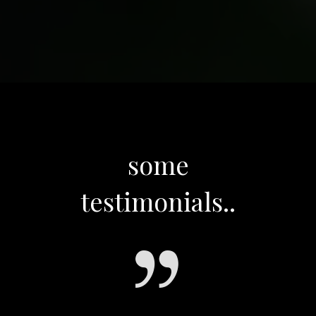
some
testimonials..