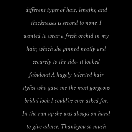
different types of hair, lengths, and
thicknesses is second to none. I
wanted to wear a fresh orchid in my
hair, which she pinned neatly and
securely to the side- it looked
fabulous! A hugely talented hair
stylist who gave me the most gorgeous
bridal look I could’ve ever asked for.
In the run up she was always on hand
to give advice. Thankyou so much