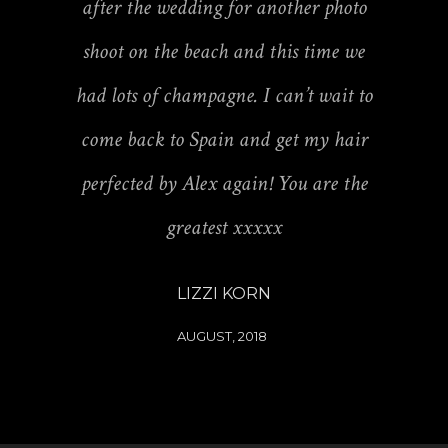
after the wedding for another photo
shoot on the beach and this time we
had lots of champagne. I can’t wait to
come back to Spain and get my hair
perfected by Alex again! You are the
greatest xxxxx
LIZZI KORN
AUGUST, 2018