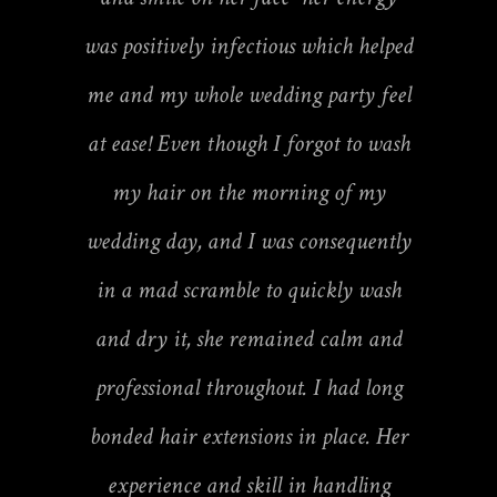
was positively infectious which helped
me and my whole wedding party feel
at ease! Even though I forgot to wash
my hair on the morning of my
wedding day, and I was consequently
in a mad scramble to quickly wash
and dry it, she remained calm and
professional throughout. I had long
bonded hair extensions in place. Her
experience and skill in handling