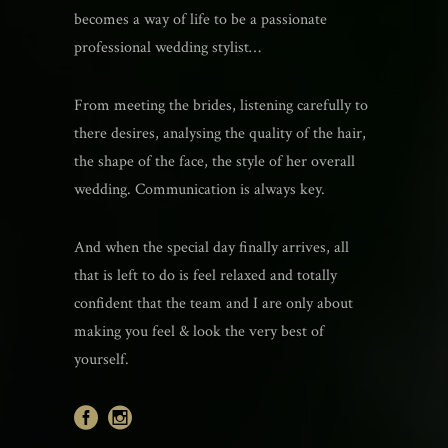
becomes a way of life to be a passionate
professional wedding stylist…
From meeting the brides, listening carefully to
there desires, analysing the quality of the hair,
the shape of the face, the style of her overall
wedding. Communication is always key.
And when the special day finally arrives, all
that is left to do is feel relaxed and totally
confident that the team and I are only about
making you feel & look the very best of
yourself.