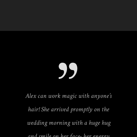
Alex can work magic with anyone’s
hair! She arrived promptly on the
wedding morning with a huge hug
and smile on her face- her energy