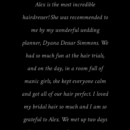
Alex is the most incredible
hairdresser! She was recommended to
me by my wonderful wedding
planner, Dyana Dessar Simmons. We
had so much fun at the hair trials,
and on the day, in a room full of
manic girls, she kept everyone calm
and got all of our hair perfect. I loved
my bridal hair so much and I am so
grateful to Alex. We met up two days