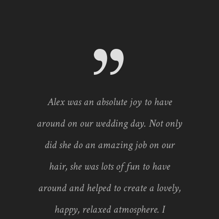
Alex was an absolute joy to have
around on our wedding day. Not only
did she do an amazing job on our
hair, she was lots of fun to have
around and helped to create a lovely,
happy, relaxed atmosphere. I