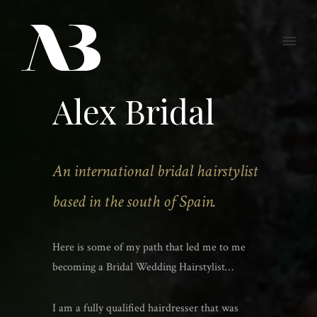
Alex Bridal
An international bridal hairstylist
based in the south of Spain.
Here is some of my path that led me to me
becoming a Bridal Wedding Hairstylist…
I am a fully qualified hairdresser that was