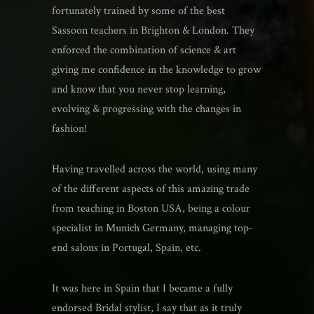
fortunately trained by some of the best
Sassoon teachers in Brighton & London. They
enforced the combination of science & art
giving me confidence in the knowledge to grow
and know that you never stop learning,
evolving & progressing with the changes in
fashion!
Having travelled across the world, using many
of the different aspects of this amazing trade
from teaching in Boston USA, being a colour
specialist in Munich Germany, managing top-
end salons in Portugal, Spain, etc.
It was here in Spain that I became a fully
endorsed Bridal stylist, I say that as it truly